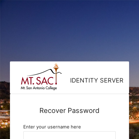
IDENTITY SERVER
Recover Password
Enter your username here