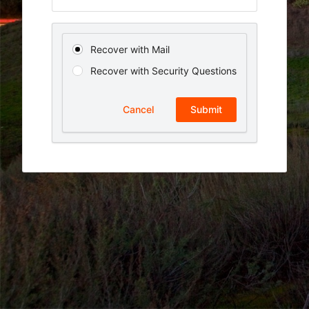
Recover with Mail
Recover with Security Questions
Cancel
Submit