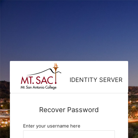
IDENTITY SERVER
Recover Password
Enter your username here