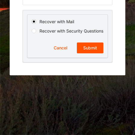
Recover with Mail
Recover with Security Questions
Cancel
Submit