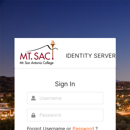
IDENTITY SERVER
Sign In
Forgot
Username
or
Password
?