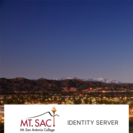
IDENTITY SERVER